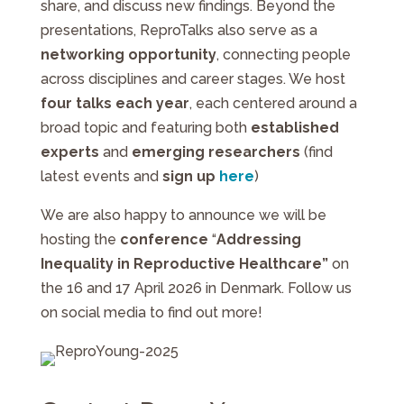
share, and discuss new findings. Beyond the
presentations, ReproTalks also serve as a
networking opportunity
, connecting people
across disciplines and career stages. We host
four talks each year
, each centered around a
broad topic and featuring both
established
experts
and
emerging researchers
(find
latest events and
sign up
here
)
We are also happy to announce we will be
hosting the
conference
“
Addressing
Inequality in Reproductive Healthcare”
on
the 16 and 17 April 2026 in Denmark. Follow us
on social media to find out more!