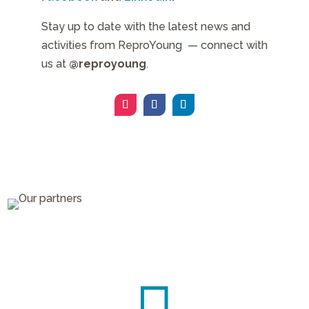
Stay up to date with the latest news and
activities from ReproYoung — connect with
us at
@reproyoung
.