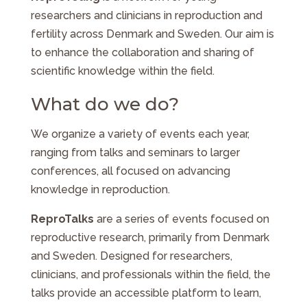
researchers and clinicians in reproduction and
fertility across Denmark and Sweden. Our aim is
to enhance the collaboration and sharing of
scientific knowledge within the field.
What do we do?
We organize a variety of events each year,
ranging from talks and seminars to larger
conferences, all focused on advancing
knowledge in reproduction.
ReproTalks
are a series of events focused on
reproductive research, primarily from Denmark
and Sweden. Designed for researchers,
clinicians, and professionals within the field, the
talks provide an accessible platform to learn,