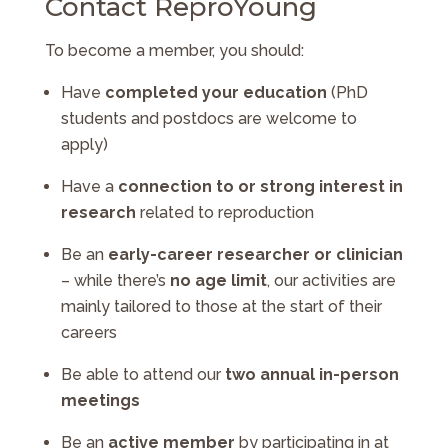
Contact ReproYoung
To become a member, you should:
Have
completed your education
(PhD
students and postdocs are welcome to
apply)
Have a
connection to or strong interest in
research
related to reproduction
Be an
early-career researcher or clinician
– while there’s
no age limit
, our activities are
mainly tailored to those at the start of their
careers
Be able to attend our
two annual in-person
meetings
Be an
active member
by participating in at