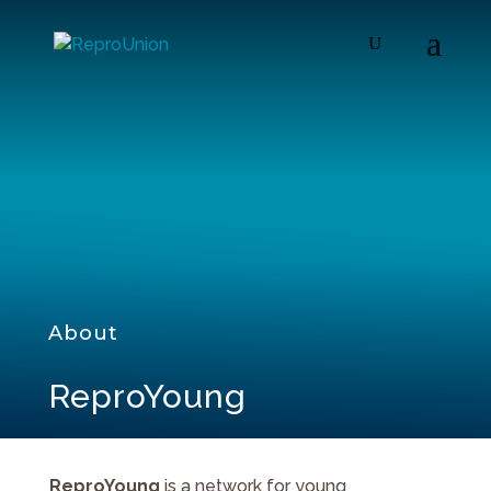
About
ReproYoung
ReproYoung
is a network for young