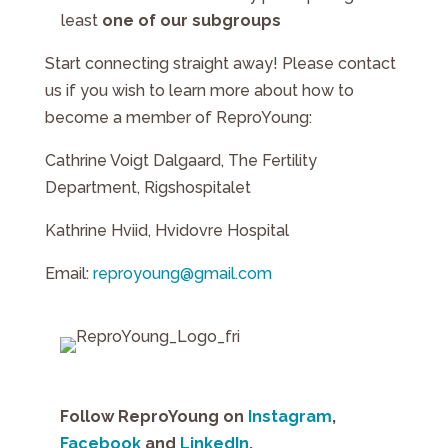
least
one of our subgroups
Start connecting straight away! Please contact
us if you wish to learn more about how to
become a member of ReproYoung:
Cathrine Voigt Dalgaard, The Fertility
Department, Rigshospitalet
Kathrine Hviid, Hvidovre Hospital
Email:
reproyoung@gmail.com
Follow ReproYoung on
Instagram
,
Facebook
and
LinkedIn
.