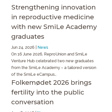
Strengthening innovation
in reproductive medicine
with new SmiLe Academy
graduates
Jun 24, 2026
|
News
On 16 June 2026, ReproUnion and SmiLe
Venture Hub celebrated two new graduates
from the SmiLe Academy – a tailored version
of the SmiLe eCampus…
Folkemødet 2026 brings
fertility into the public
conversation