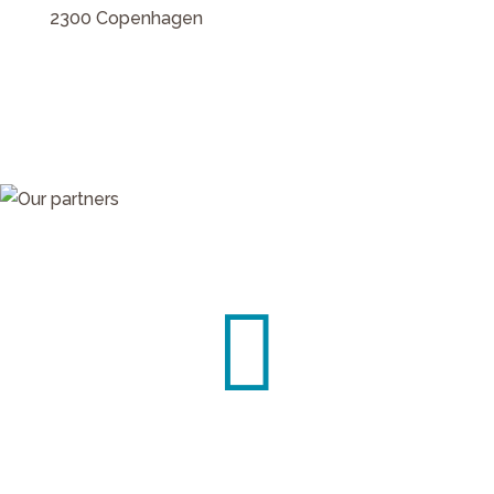
2300 Copenhagen

Contact us