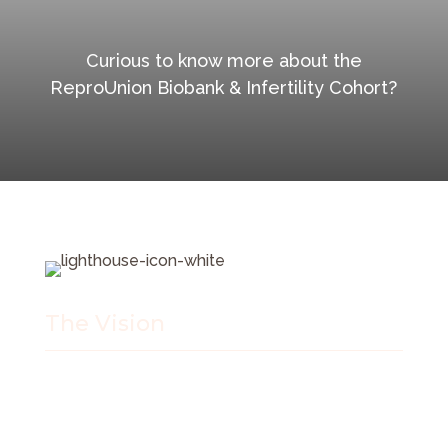
Curious to know more about the
ReproUnion Biobank & Infertility Cohort?
The Vision
Our vision is to be a world leading and policy
changing hub of excellence understanding and
treating infertility. We want to be reproductive