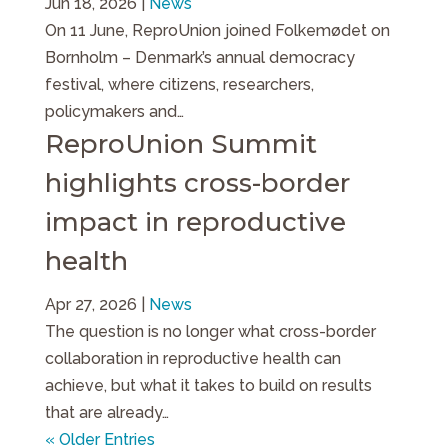
Jun 18, 2026
|
News
On 11 June, ReproUnion joined Folkemødet on
Bornholm – Denmark’s annual democracy
festival, where citizens, researchers,
policymakers and…
ReproUnion Summit
highlights cross-border
impact in reproductive
health
Apr 27, 2026
|
News
The question is no longer what cross-border
collaboration in reproductive health can
achieve, but what it takes to build on results
that are already…
« Older Entries