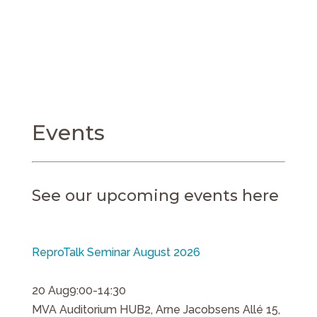
Events
See our upcoming events here
ReproTalk Seminar August 2026
20 Aug
9:00-14:30
MVA Auditorium HUB2, Arne Jacobsens Allé 15,