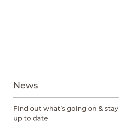
trend setters, driving the forefront of research
and innovation in the field of reproductive
medicine and foster the next generation of
talent.
News
Find out what’s going on & stay
up to date