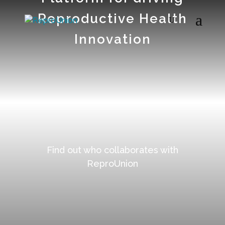
Reproductive Health
Innovation
=
Find out who collaborates with
ReproUnion
=