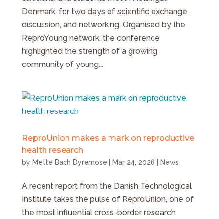
Denmark, for two days of scientific exchange,
discussion, and networking. Organised by the
ReproYoung network, the conference
highlighted the strength of a growing
community of young...
ReproUnion makes a mark on reproductive
health research
by
Mette Bach Dyremose
|
Mar 24, 2026
|
News
A recent report from the Danish Technological
Institute takes the pulse of ReproUnion, one of
the most influential cross-border research