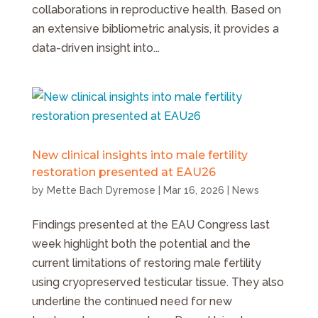
collaborations in reproductive health. Based on
an extensive bibliometric analysis, it provides a
data-driven insight into...
New clinical insights into male fertility
restoration presented at EAU26
by
Mette Bach Dyremose
|
Mar 16, 2026
|
News
Findings presented at the EAU Congress last
week highlight both the potential and the
current limitations of restoring male fertility
using cryopreserved testicular tissue. They also
underline the continued need for new