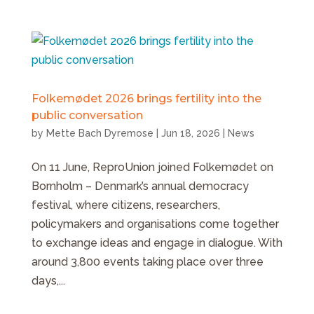
Folkemødet 2026 brings fertility into the
public conversation
by
Mette Bach Dyremose
|
Jun 18, 2026
|
News
On 11 June, ReproUnion joined Folkemødet on
Bornholm – Denmark’s annual democracy
festival, where citizens, researchers,
policymakers and organisations come together
to exchange ideas and engage in dialogue. With
around 3,800 events taking place over three
days,...