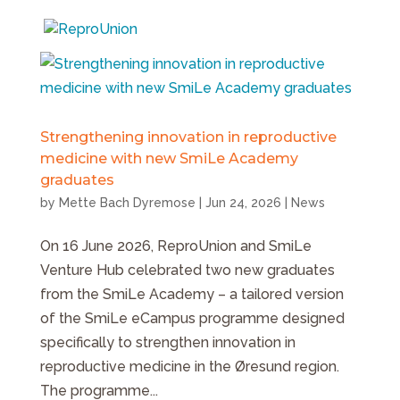
Strengthening innovation in reproductive
medicine with new SmiLe Academy
graduates
by
Mette Bach Dyremose
|
Jun 24, 2026
|
News
On 16 June 2026, ReproUnion and SmiLe
Venture Hub celebrated two new graduates
from the SmiLe Academy – a tailored version
of the SmiLe eCampus programme designed
specifically to strengthen innovation in
reproductive medicine in the Øresund region.
The programme...