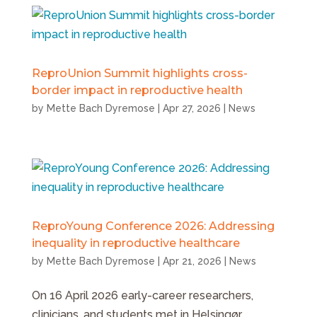
ReproUnion Summit highlights cross-
border impact in reproductive health
by
Mette Bach Dyremose
|
Apr 27, 2026
|
News
ReproYoung Conference 2026: Addressing
inequality in reproductive healthcare
by
Mette Bach Dyremose
|
Apr 21, 2026
|
News
On 16 April 2026 early-career researchers,
clinicians, and students met in Helsingør,