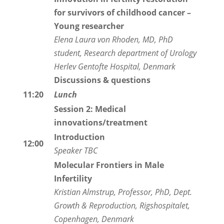
for survivors of childhood cancer
–
Young researcher
Elena Laura von Rhoden, MD, PhD
student, Research department of Urology
Herlev Gentofte Hospital, Denmark
Discussions & questions
11:20
Lunch
Session 2: Medical
innovations/treatment
Introduction
12:00
Speaker TBC
Molecular Frontiers in Male
Infertility
Kristian Almstrup, Professor, PhD, Dept.
Growth & Reproduction, Rigshospitalet,
Copenhagen, Denmark