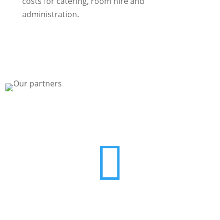
costs for catering, room hire and
administration.

Contact us