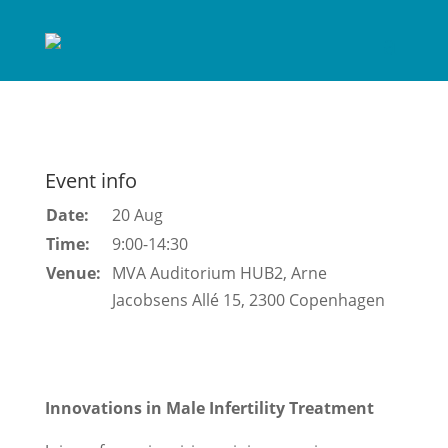
Event info
Date:
20 Aug
Time:
9:00-14:30
Venue:
MVA Auditorium HUB2, Arne
Jacobsens Allé 15, 2300 Copenhagen
Innovations in Male Infertility Treatment