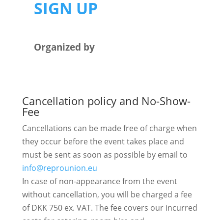
SIGN UP
Organized by
Cancellation policy and No-Show-
Fee
Cancellations can be made free of charge when
they occur before the event takes place and
must be sent as soon as possible by email to
info@reprounion.eu​
In case of non-appearance from the event
without cancellation, you will be charged a fee
of DKK 750 ex. VAT. The fee covers our incurred