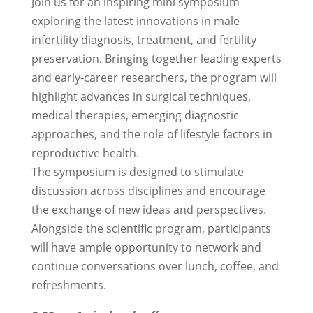
Join us for an inspiring mini symposium
exploring the latest innovations in male
infertility diagnosis, treatment, and fertility
preservation. Bringing together leading experts
and early-career researchers, the program will
highlight advances in surgical techniques,
medical therapies, emerging diagnostic
approaches, and the role of lifestyle factors in
reproductive health.
The symposium is designed to stimulate
discussion across disciplines and encourage
the exchange of new ideas and perspectives.
Alongside the scientific program, participants
will have ample opportunity to network and
continue conversations over lunch, coffee, and
refreshments.