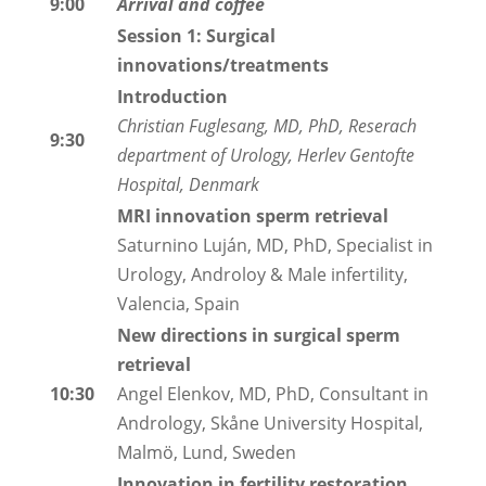
9:00
Arrival and coffee
Session 1: Surgical
innovations/treatments
Introduction
Christian Fuglesang, MD, PhD, Reserach
9:30
department of Urology, Herlev Gentofte
Hospital, Denmark
MRI innovation sperm retrieval
Saturnino Luján, MD, PhD, Specialist in
Urology, Androloy & Male infertility,
Valencia, Spain
New directions in surgical sperm
retrieval
10:30
Angel Elenkov, MD, PhD, Consultant in
Andrology, Skåne University Hospital,
Malmö, Lund, Sweden
Innovation in fertility restoration