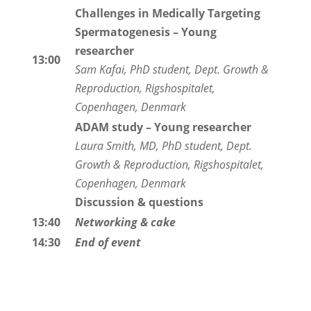
Challenges in Medically Targeting
Spermatogenesis
– Young
researcher
13:00
Sam Kafai, PhD student, Dept. Growth &
Reproduction, Rigshospitalet,
Copenhagen, Denmark
ADAM study – Young researcher
Laura Smith, MD, PhD student, Dept.
Growth & Reproduction, Rigshospitalet,
Copenhagen, Denmark
Discussion & questions
13:40
Networking & cake
14:30
End of event