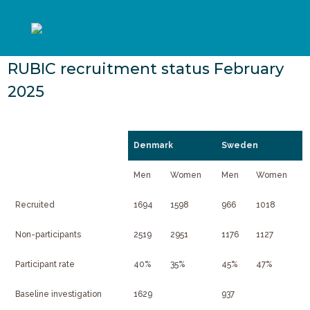
RUBIC recruitment status February
2025
Denmark
Sweden
Men
Women
Men
Women
Recruited
1694
1598
966
1018
Non-participants
2519
2951
1176
1127
Participant rate
40%
35%
45%
47%
Baseline investigation
1629
937