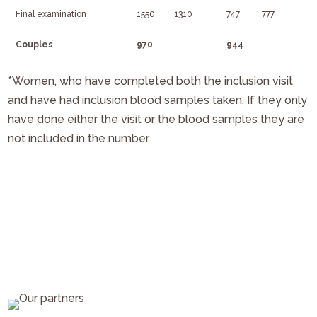
Final examination
1550
1310
747
777
Couples
970
944
*Women, who have completed both the inclusion visit
and have had inclusion blood samples taken. If they only
have done either the visit or the blood samples they are
not included in the number.