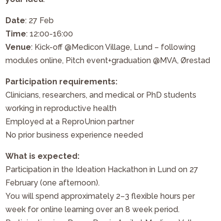
Date
: 27 Feb
Time
: 12:00-16:00
Venue
: Kick-off @Medicon Village, Lund – following
modules online, Pitch event+graduation @MVA, Ørestad
Participation requirements:
Clinicians, researchers, and medical or PhD students
working in reproductive health
Employed at a ReproUnion partner
No prior business experience needed
What is expected:
Participation in the Ideation Hackathon in Lund on 27
February (one afternoon).
You will spend approximately 2–3 flexible hours per
week for online learning over an 8 week period.