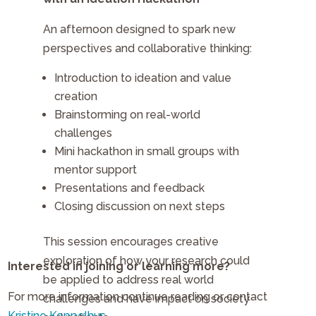
An afternoon designed to spark new
perspectives and collaborative thinking:
Introduction to ideation and value
creation
Brainstorming on real-world
challenges
Mini hackathon in small groups with
mentor support
Presentations and feedback
Closing discussion on next steps
This session encourages creative
exploration of how your research could
Interested in joining or learning more?
be applied to address real world
For more information continue reading or contact
challenges and have impact on society
Kristine Koppelhus