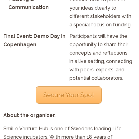
Communication
your ideas clearly to
different stakeholders with
a special focus on funding.
Final Event: Demo Day in
Participants will have the
Copenhagen
opportunity to share their
concepts and reflections
in a live setting, connecting
with peers, experts, and
potential collaborators.
Secure Your Spot
About the organizer.
SmiLe Venture Hub is one of Swedens leading Life
Science incubators. With more than 18 years of