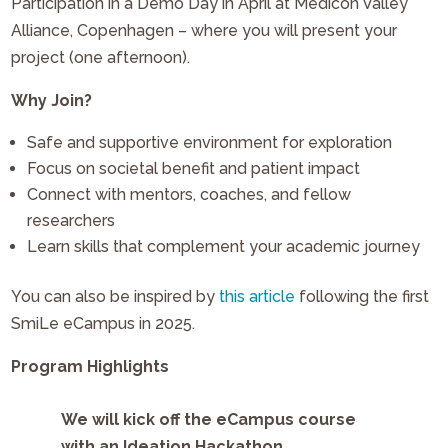
Participation in a Demo Day in April at Medicon Valley
Alliance, Copenhagen – where you will present your
project (one afternoon).
Why Join?
Safe and supportive environment for exploration
Focus on societal benefit and patient impact
Connect with mentors, coaches, and fellow
researchers
Learn skills that complement your academic journey
You can also be inspired by
this article
following the first
SmiLe eCampus in 2025.
Program Highlights
We will kick off the eCampus course
with an Ideation Hackathon