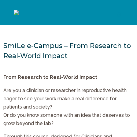
SmiLe e-Campus – From Research to
Real-World Impact
From Research to Real-World Impact
Are you a clinician or researcher in reproductive health
eager to see your work make a real difference for
patients and society?
Or do you know someone with an idea that deserves to
grow beyond the lab?
Through this course, designed for Clinicians and