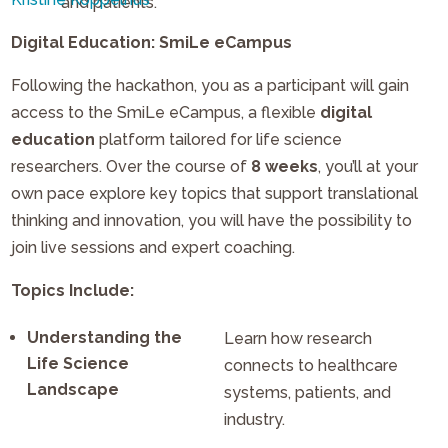
and patients.
Digital Education: SmiLe eCampus
Following the hackathon, you as a participant will gain
access to the SmiLe eCampus, a flexible
digital
education
platform tailored for life science
researchers. Over the course of
8 weeks
, you’ll at your
own pace explore key topics that support translational
thinking and innovation, you will have the possibility to
join live sessions and expert coaching.
Topics Include:
Understanding the
Learn how research
Life Science
connects to healthcare
Landscape
systems, patients, and
industry.