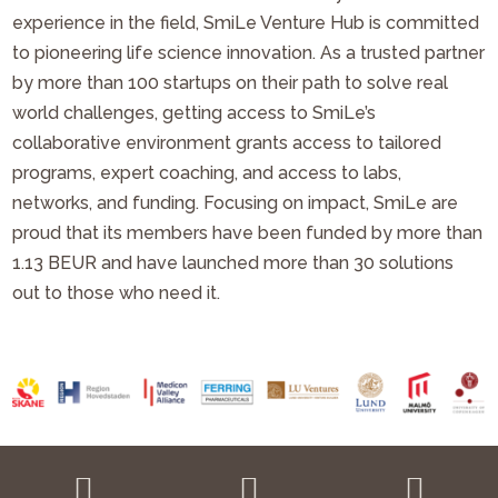
experience in the field, SmiLe Venture Hub is committed
to pioneering life science innovation. As a trusted partner
by more than 100 startups on their path to solve real
world challenges, getting access to SmiLe’s
collaborative environment grants access to tailored
programs, expert coaching, and access to labs,
networks, and funding. Focusing on impact, SmiLe are
proud that its members have been funded by more than
1.13 BEUR and have launched more than 30 solutions
out to those who need it.


