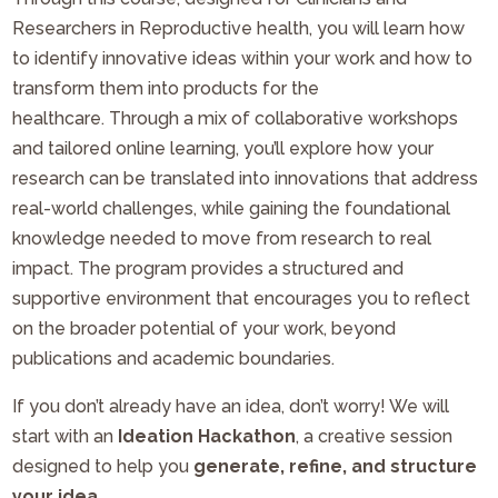
Researchers in Reproductive health, you will learn how
to identify innovative ideas within your work and how to
transform them into products for the
healthcare. Through a mix of collaborative workshops
and tailored online learning, you’ll explore how your
research can be translated into innovations that address
real-world challenges, while gaining the foundational
knowledge needed to move from research to real
impact. The program provides a structured and
supportive environment that encourages you to reflect
on the broader potential of your work, beyond
publications and academic boundaries.
If you don’t already have an idea, don’t worry! We will
start with an
Ideation Hackathon
, a creative session
designed to help you
generate, refine, and structure
your idea
.