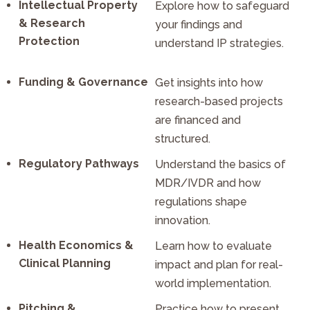
Intellectual Property
Explore how to safeguard
& Research
your findings and
Protection
understand IP strategies.
Funding & Governance
Get insights into how
research-based projects
are financed and
structured.
Regulatory Pathways
Understand the basics of
MDR/IVDR and how
regulations shape
innovation.
Health Economics &
Learn how to evaluate
Clinical Planning
impact and plan for real-
world implementation.
Pitching &
Practice how to present