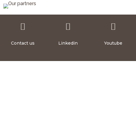



Contact us
Linkedin
Youtube