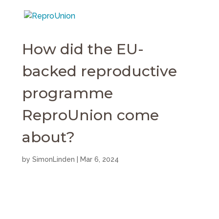
How did the EU-
backed reproductive
programme
ReproUnion come
about?
by
SimonLinden
|
Mar 6, 2024