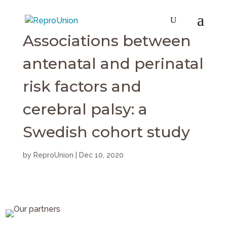
Associations between
antenatal and perinatal
risk factors and
cerebral palsy: a
Swedish cohort study
by
ReproUnion
|
Dec 10, 2020