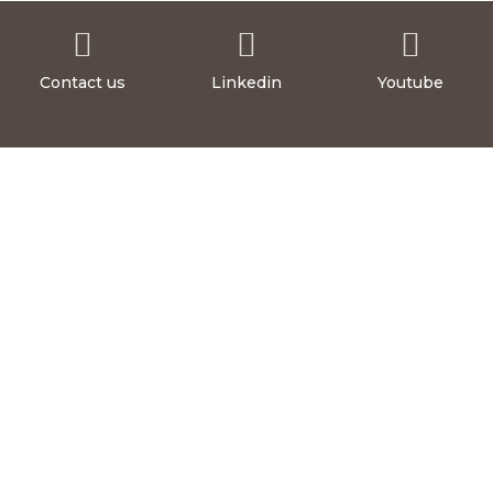



Contact us
Linkedin
Youtube