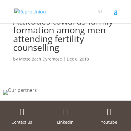
Attitudes towards family
formation among men
attending fertility
counselling
by
Mette Bach Dyremose
|
Dec 8, 2018



Contact us
Linkedin
Youtube