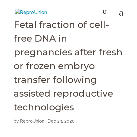
Fetal fraction of cell-
free DNA in
pregnancies after fresh
or frozen embryo
transfer following
assisted reproductive
technologies
by
ReproUnion
|
Dec 23, 2020