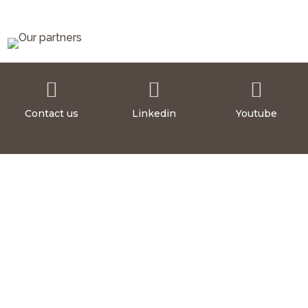



Contact us
Linkedin
Youtube