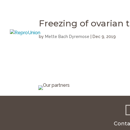
Freezing of ovarian t
by
Mette Bach Dyremose
|
Dec 9, 2019
Conta