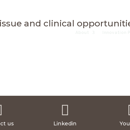
issue and clinical opportuniti
About
Innovation 


ct us
Linkedin
You