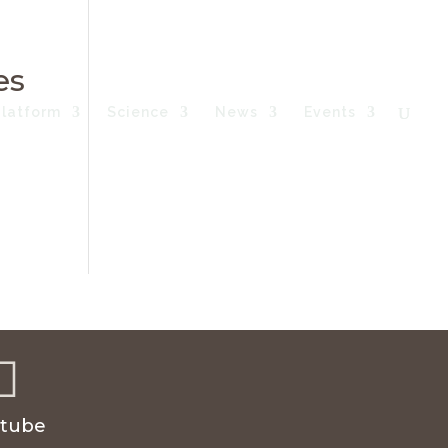
es
Platform
Science
News
Events

tube