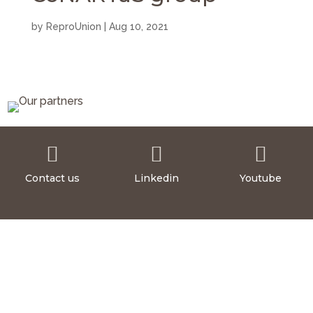
by
ReproUnion
|
Aug 10, 2021



Contact us
Linkedin
Youtube