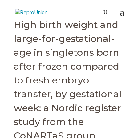
High birth weight and
large-for-gestational-
age in singletons born
after frozen compared
to fresh embryo
transfer, by gestational
week: a Nordic register
study from the
CoNARTaS group