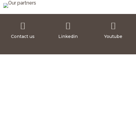



Contact us
Linkedin
Youtube