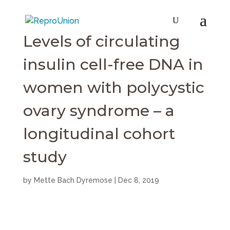
Levels of circulating
insulin cell-free DNA in
women with polycystic
ovary syndrome – a
longitudinal cohort
study
by
Mette Bach Dyremose
|
Dec 8, 2019