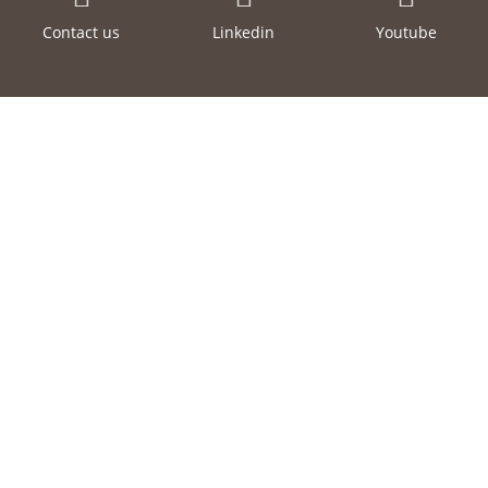
Contact us
Linkedin
Youtube