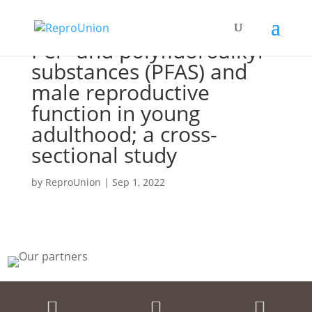
Per- and polyfluoroalkyl
substances (PFAS) and
male reproductive
function in young
adulthood; a cross-
sectional study
by
ReproUnion
|
Sep 1, 2022


