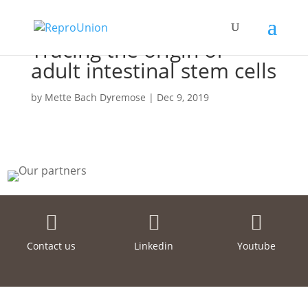
Tracing the origin of
adult intestinal stem cells
by
Mette Bach Dyremose
|
Dec 9, 2019



Contact us
Linkedin
Youtube