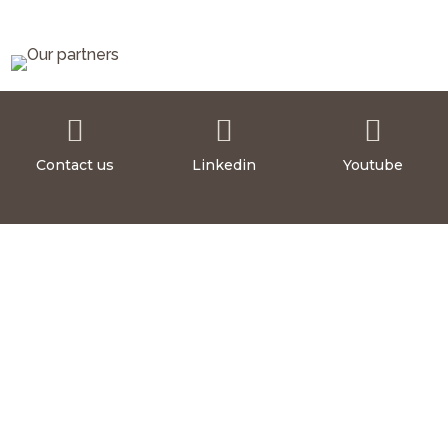



Contact us
Linkedin
Youtube