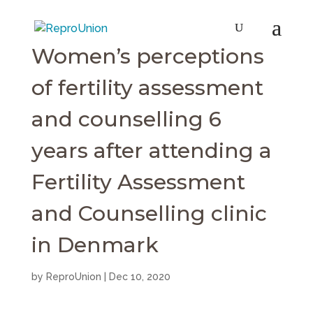
Women’s perceptions
of fertility assessment
and counselling 6
years after attending a
Fertility Assessment
and Counselling clinic
in Denmark
by
ReproUnion
|
Dec 10, 2020