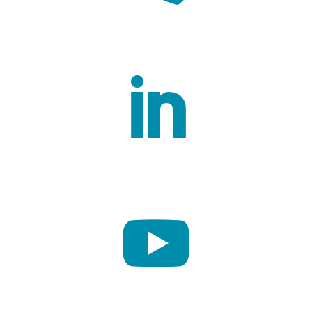
Contact us

Linkedin

Youtube