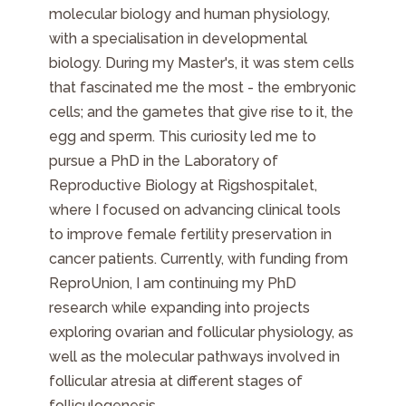
molecular biology and human physiology,
with a specialisation in developmental
biology. During my Master's, it was stem cells
that fascinated me the most - the embryonic
cells; and the gametes that give rise to it, the
egg and sperm. This curiosity led me to
pursue a PhD in the Laboratory of
Reproductive Biology at Rigshospitalet,
where I focused on advancing clinical tools
to improve female fertility preservation in
cancer patients. Currently, with funding from
ReproUnion, I am continuing my PhD
research while expanding into projects
exploring ovarian and follicular physiology, as
well as the molecular pathways involved in
follicular atresia at different stages of
folliculogenesis.