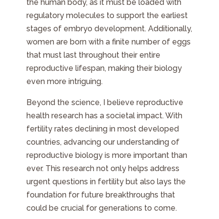
the human body, as it must be loaded with
regulatory molecules to support the earliest
stages of embryo development. Additionally,
women are born with a finite number of eggs
that must last throughout their entire
reproductive lifespan, making their biology
even more intriguing.
Beyond the science, I believe reproductive
health research has a societal impact. With
fertility rates declining in most developed
countries, advancing our understanding of
reproductive biology is more important than
ever. This research not only helps address
urgent questions in fertility but also lays the
foundation for future breakthroughs that
could be crucial for generations to come.