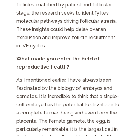
follicles, matched by patient and follicular
stage, the research seeks to identify key
molecular pathways driving follicular atresia.
These insights could help delay ovarian
exhaustion and improve follicle recruitment
in IVF cycles.
What made you enter the field of
reproductive health?
As I mentioned earlier, I have always been
fascinated by the biology of embryos and
gametes. It is incredible to think that a single-
cell embryo has the potential to develop into
a complete human being and even form the
placenta. The female gamete, the egg, is
particularly remarkable, it is the largest cell in