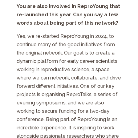
You are also involved in ReproYoung that
re-launched this year. Can you say a few
words about being part of this network?
Yes, we re-started ReproYoung in 2024, to
continue many of the good initiatives from
the original network. Our goal is to create a
dynamic platform for early career scientists
working in reproductive science, a space
where we can network, collaborate, and drive
forward different initiatives. One of our key
projects is organising ReproTalks, a series of
evening symposiums, and we are also
working to secure funding for a two-day
conference. Being part of ReproYoung is an
incredible experience. It is inspiring to work
alongside passionate researchers who share