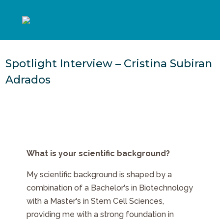
Spotlight Interview – Cristina Subiran
Adrados
What is your scientific background?
My scientific background is shaped by a
combination of a Bachelor's in Biotechnology
with a Master's in Stem Cell Sciences,
providing me with a strong foundation in