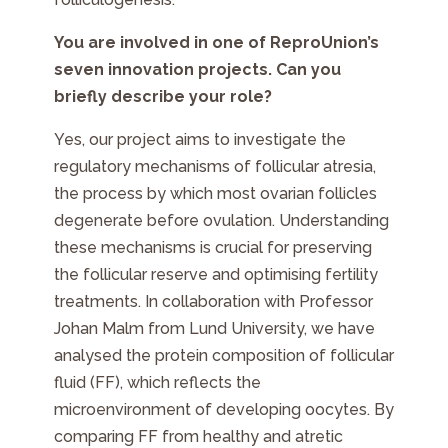
You are involved in one of ReproUnion’s
seven innovation projects. Can you
briefly describe your role?
Yes, our project aims to investigate the
regulatory mechanisms of follicular atresia,
the process by which most ovarian follicles
degenerate before ovulation. Understanding
these mechanisms is crucial for preserving
the follicular reserve and optimising fertility
treatments. In collaboration with Professor
Johan Malm from Lund University, we have
analysed the protein composition of follicular
fluid (FF), which reflects the
microenvironment of developing oocytes. By
comparing FF from healthy and atretic