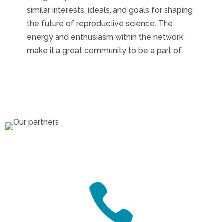
similar interests, ideals, and goals for shaping
the future of reproductive science. The
energy and enthusiasm within the network
make it a great community to be a part of.
