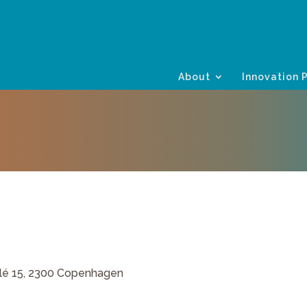
About
Innovation 
lé 15, 2300 Copenhagen