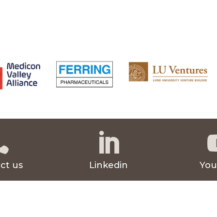


ct us
Linkedin
You