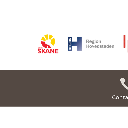
Conta