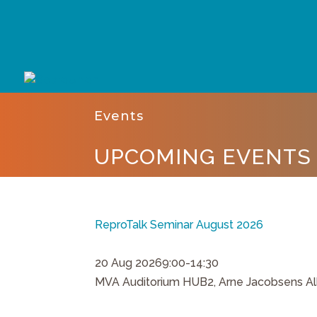
Events
UPCOMING EVENTS
ReproTalk Seminar August 2026
20 Aug 2026
9:00-14:30
MVA Auditorium HUB2, Arne Jacobsens Al