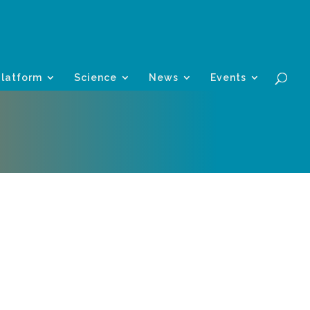
Platform
Science
News
Events