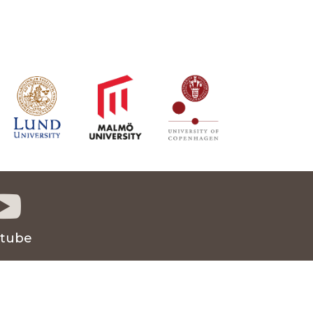

tube