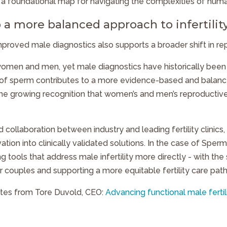
 a foundational map for navigating the complexities of hum
 a more balanced approach to infertilit
roved male diagnostics also supports a broader shift in re
h women and men, yet male diagnostics have historically been
of sperm contributes to a more evidence-based and balanced
the growing recognition that women’s and men’s reproductive
ed collaboration between industry and leading fertility clinic
vation into clinically validated solutions. In the case of Sper
g tools that address male infertility more directly - with the
couples and supporting a more equitable fertility care pat
tes from Tore Duvold, CEO:
Advancing functional male fertil