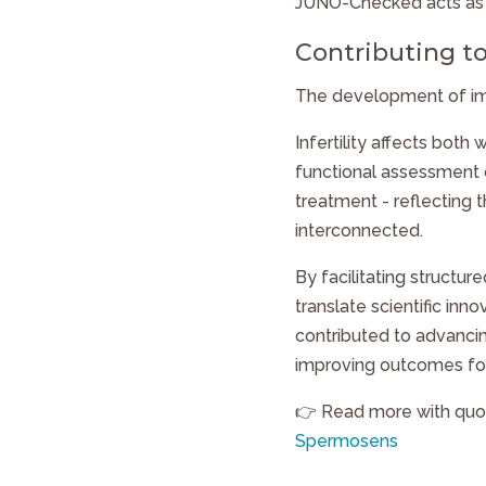
JUNO-Checked
acts as
Contributing to
The development of imp
Infertility affects bot
functional assessment 
treatment - reflecting 
interconnected.
By facilitating structur
translate scientific inno
contributed to advancin
improving outcomes for 
👉 Read more with quo
Spermosens