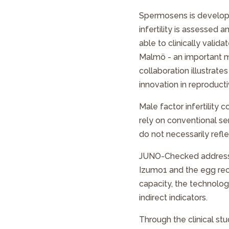
Spermosens is developi
infertility is assesse
able to clinically validat
Malmö - an important mil
collaboration illustrat
innovation in reproducti
Male factor infertility c
rely on conventional s
do not necessarily reflec
JUNO-Checked
address
Izumo1 and the egg rece
capacity, the technology
indirect indicators.
Through the clinical s