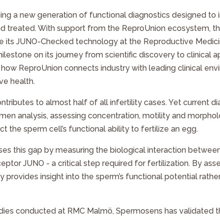
ng a new generation of functional diagnostics designed t
d and treated. With support from the ReproUnion ecosystem,
e its
JUNO-Checked
technology at the Reproductive Medici
estone on its journey from scientific discovery to clinical a
es how ReproUnion connects industry with leading clinical en
ve health.
ontributes to almost half of all infertility cases. Yet current d
emen analysis, assessing concentration, motility and morph
t the sperm cell’s functional ability to fertilize an egg.
es this gap by measuring the biological interaction betwee
ptor JUNO - a critical step required for fertilization. By as
 provides insight into the sperm’s functional potential rather
tudies conducted at RMC Malmö, Spermosens has validated th