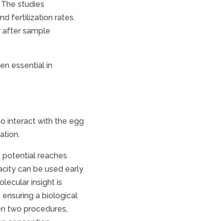
 The studies
 fertilization rates.
r after sample
n essential in
 to interact with the egg
ation.
s potential reaches
acity can be used early
lecular insight is
 ensuring a biological
en two procedures,