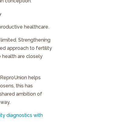
an conception.
y
productive healthcare.
 limited. Strengthening
 approach to fertility
 health are closely
s, ReproUnion helps
mosens, this has
 shared ambition of
hway.
ity diagnostics with