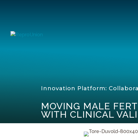
Innovation Platform: Collabor
MOVING MALE FERT
WITH CLINICAL VAL