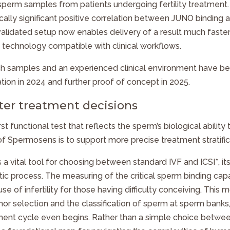
 sperm samples from patients undergoing fertility treatment.
ally significant positive correlation between JUNO binding and
 validated setup now enables delivery of a result much faste
 technology compatible with clinical workflows.
sh samples and an experienced clinical environment have bee
dation in 2024 and further proof of concept in 2025.
ter treatment decisions
irst functional test that reflects the sperm’s biological ability
of Spermosens is to support more precise treatment stratific
s a vital tool for choosing between standard IVF and ICSI*, it
stic process. The measuring of the critical sperm binding cap
e of infertility for those having difficulty conceiving. This mo
nor selection and the classification of sperm at sperm banks,
ment cycle even begins. Rather than a simple choice betwe