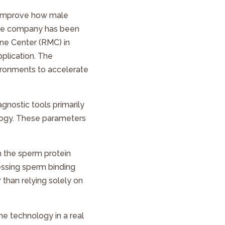
o improve how male
 the company has been
ne Center (RMC) in
pplication. The
vironments to accelerate
iagnostic tools primarily
ology. These parameters
n the sperm protein
sessing sperm binding
 than relying solely on
e technology in a real