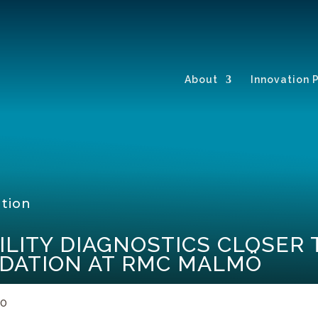
About
Innovation 
ation
ILITY DIAGNOSTICS CLOSER
IDATION AT RMC MALMÖ