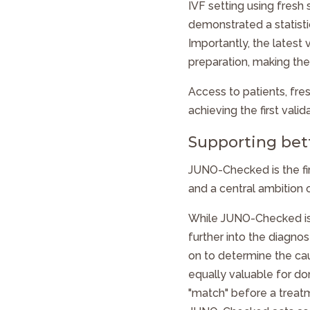
IVF setting using fresh
demonstrated a statistic
Importantly, the latest
preparation, making the
Access to patients, fre
achieving the first vali
Supporting bet
JUNO-Checked
is the f
and a central ambition 
While
JUNO-Checked
i
further into the diagno
on to determine the caus
equally valuable for do
"match" before a treat