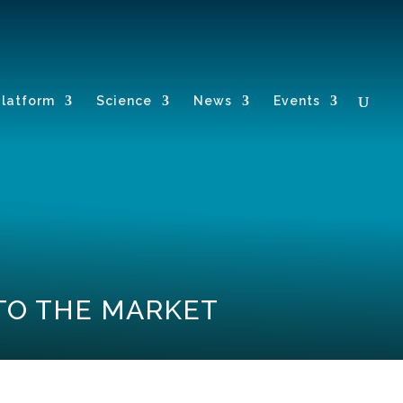
Platform
Science
News
Events
 TO THE MARKET