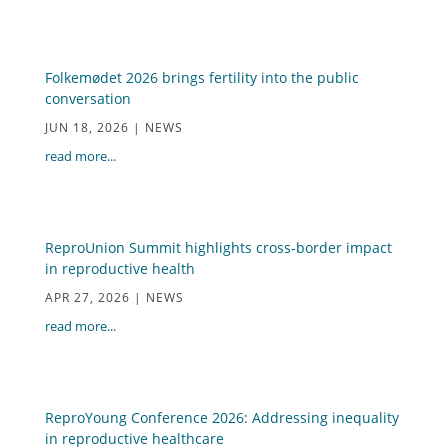
Folkemødet 2026 brings fertility into the public
conversation
JUN 18, 2026
|
NEWS
read more...
ReproUnion Summit highlights cross-border impact
in reproductive health
APR 27, 2026
|
NEWS
read more...
ReproYoung Conference 2026: Addressing inequality
in reproductive healthcare