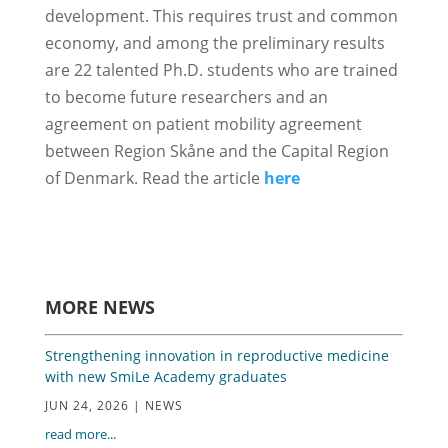
development. This requires trust and common
economy, and among the preliminary results
are 22 talented Ph.D. students who are trained
to become future researchers and an
agreement on patient mobility agreement
between Region Skåne and the Capital Region
of Denmark. Read the article
here
MORE NEWS
Strengthening innovation in reproductive medicine
with new SmiLe Academy graduates
JUN 24, 2026
|
NEWS
read more...