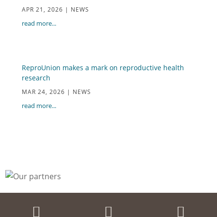
APR 21, 2026
|
NEWS
read more...
ReproUnion makes a mark on reproductive health
research
MAR 24, 2026
|
NEWS
read more...


