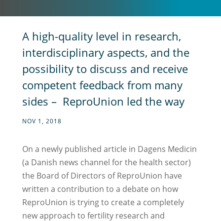
A high-quality level in research,
interdisciplinary aspects, and the
possibility to discuss and receive
competent feedback from many
sides – ReproUnion led the way
NOV 1, 2018
On a newly published article in Dagens Medicin
(a Danish news channel for the health sector)
the Board of Directors of ReproUnion have
written a contribution to a debate on how
ReproUnion is trying to create a completely
new approach to fertility research and