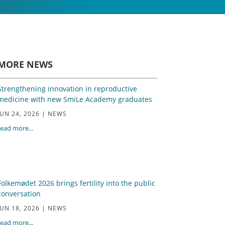
MORE NEWS
Strengthening innovation in reproductive
medicine with new SmiLe Academy graduates
JUN 24, 2026
|
NEWS
read more...
Folkemødet 2026 brings fertility into the public
conversation
JUN 18, 2026
|
NEWS
read more...