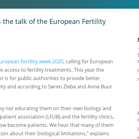
the talk of the European Fertility
uropean Fertility week 2020
, calling for European
 access to fertility treatments. This year the
 is for public authorities to provide better
ility and according to Søren Ziebe and Anne Buur
by not educating them on their own biology and
ient association (LFUB) and the fertility clinics,
ow become patients. We hear that many of them
on about their biological limitations,” explains