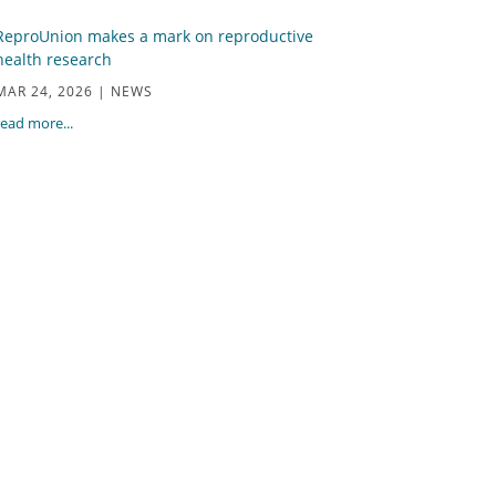
ReproUnion makes a mark on reproductive
health research
MAR 24, 2026
|
NEWS
read more...