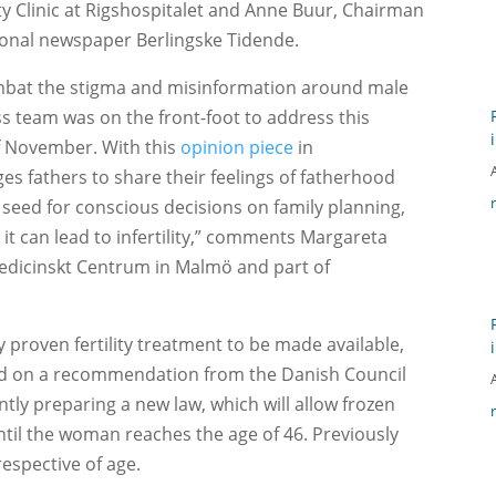
ity Clinic at Rigshospitalet and Anne Buur, Chairman
ional newspaper Berlingske Tidende.
combat the stigma and misinformation around male
ess team was on the front-foot to address this
f November. With this
opinion piece
in
s fathers to share their feelings of fatherhood
a seed for conscious decisions on family planning,
 it can lead to infertility,” comments Margareta
smedicinskt Centrum in Malmö and part of
lly proven fertility treatment to be made available,
Based on a recommendation from the Danish Council
tly preparing a new law, which will allow frozen
until the woman reaches the age of 46. Previously
respective of age.