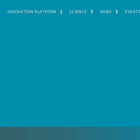
INNOVATION PLATFORM
SCIENCE
NEWS
EVENT