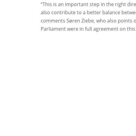
“This is an important step in the right dir
also contribute to a better balance betw
comments Søren Ziebe, who also points o
Parliament were in full agreement on this