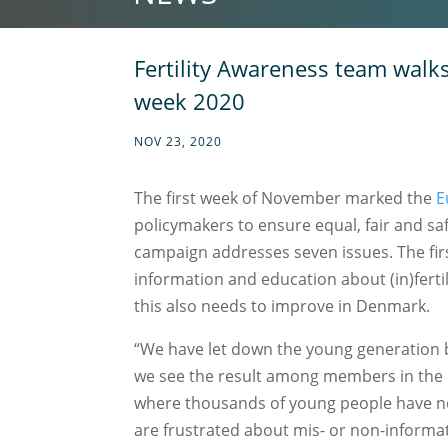
Fertility Awareness team walks 
week 2020
NOV 23, 2020
The first week of November marked the
E
policymakers to ensure equal, fair and safe
campaign addresses seven issues. The first
information and education about (in)fert
this also needs to improve in Denmark.
“We have let down the young generation 
we see the result among members in the pat
where thousands of young people have n
are frustrated about mis- or non-informati