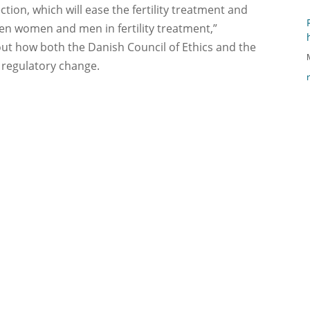
ection, which will ease the fertility treatment and
een women and men in fertility treatment,”
ut how both the Danish Council of Ethics and the
 regulatory change.