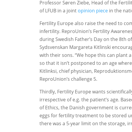
Professor Søren Ziebe, Head of the Fertil
of LFUB in a joint
opinion piece
in the nat
Fertility Europe also raise the need to 
infertility. ReproUnion’s Fertility Awaren
during Swedish Father’s Day on the 8th o
Sydsvenskan Margareta Kitlinski encourage
with their sons. “We hope this can plant 
so that it isn’t postponed to an age where
Kitlinksi, chief physician, Reproduktion
ReproUnion’s challenge 5.
Thirdly, Fertility Europe wants scientifica
irrespective of e.g. the patient’s age. 
of Ethics, the Danish government is curren
eggs for fertility treatment to be stored 
there was a 5-year limit on the storage, ir