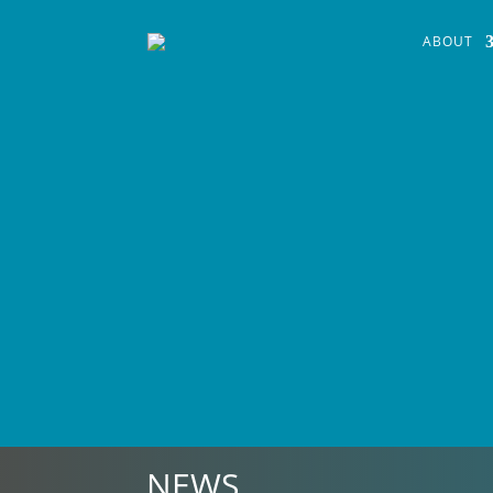
ABOUT
NEWS