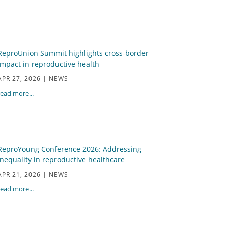
ReproUnion Summit highlights cross-border
impact in reproductive health
APR 27, 2026
|
NEWS
read more...
ReproYoung Conference 2026: Addressing
inequality in reproductive healthcare
APR 21, 2026
|
NEWS
read more...