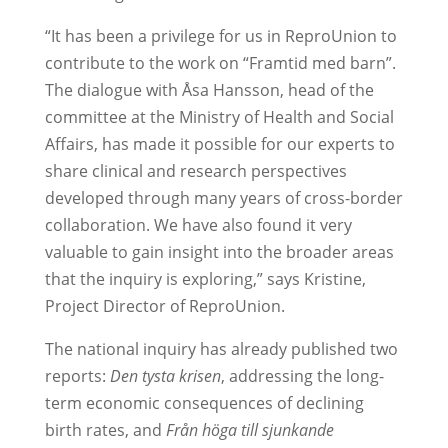
“It has been a privilege for us in ReproUnion to
contribute to the work on “Framtid med barn”.
The dialogue with Åsa Hansson, head of the
committee at the Ministry of Health and Social
Affairs, has made it possible for our experts to
share clinical and research perspectives
developed through many years of cross-border
collaboration. We have also found it very
valuable to gain insight into the broader areas
that the inquiry is exploring,” says Kristine,
Project Director of ReproUnion.
The national inquiry has already published two
reports:
Den tysta krisen
, addressing the long-
term economic consequences of declining
birth rates, and
Från höga till sjunkande