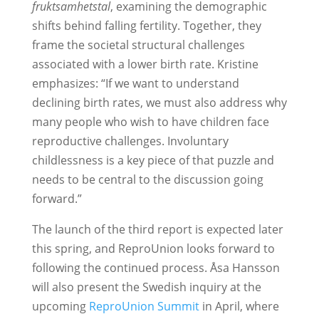
fruktsamhetstal
, examining the demographic
shifts behind falling fertility. Together, they
frame the societal structural challenges
associated with a lower birth rate. Kristine
emphasizes: “If we want to understand
declining birth rates, we must also address why
many people who wish to have children face
reproductive challenges. Involuntary
childlessness is a key piece of that puzzle and
needs to be central to the discussion going
forward.”
The launch of the third report is expected later
this spring, and ReproUnion looks forward to
following the continued process. Åsa Hansson
will also present the Swedish inquiry at the
upcoming
ReproUnion Summit
in April, where