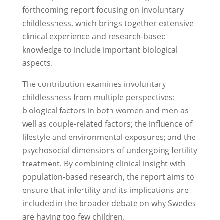
forthcoming report focusing on involuntary
childlessness, which brings together extensive
clinical experience and research-based
knowledge to include important biological
aspects.
The contribution examines involuntary
childlessness from multiple perspectives:
biological factors in both women and men as
well as couple-related factors; the influence of
lifestyle and environmental exposures; and the
psychosocial dimensions of undergoing fertility
treatment. By combining clinical insight with
population-based research, the report aims to
ensure that infertility and its implications are
included in the broader debate on why Swedes
are having too few children.