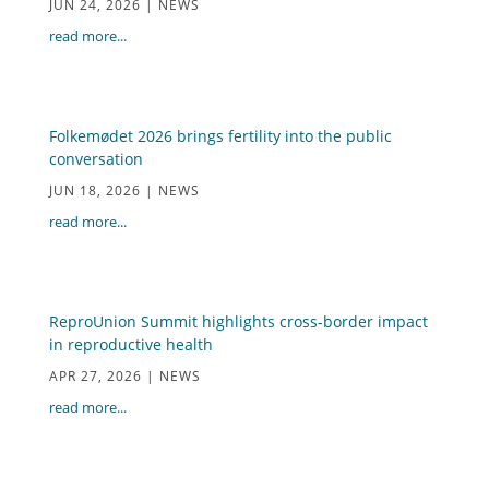
JUN 24, 2026
|
NEWS
read more...
Folkemødet 2026 brings fertility into the public
conversation
JUN 18, 2026
|
NEWS
read more...
ReproUnion Summit highlights cross-border impact
in reproductive health
APR 27, 2026
|
NEWS
read more...