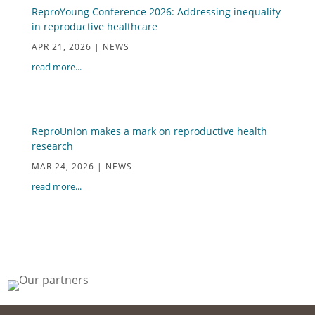
ReproYoung Conference 2026: Addressing inequality
in reproductive healthcare
APR 21, 2026
|
NEWS
read more...
ReproUnion makes a mark on reproductive health
research
MAR 24, 2026
|
NEWS
read more...