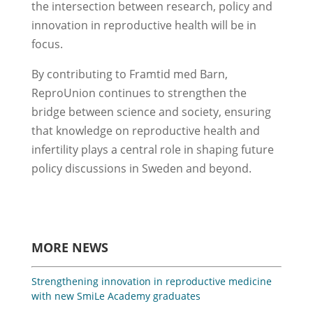
the intersection between research, policy and
innovation in reproductive health will be in
focus.
By contributing to Framtid med Barn,
ReproUnion continues to strengthen the
bridge between science and society, ensuring
that knowledge on reproductive health and
infertility plays a central role in shaping future
policy discussions in Sweden and beyond.
MORE NEWS
Strengthening innovation in reproductive medicine
with new SmiLe Academy graduates