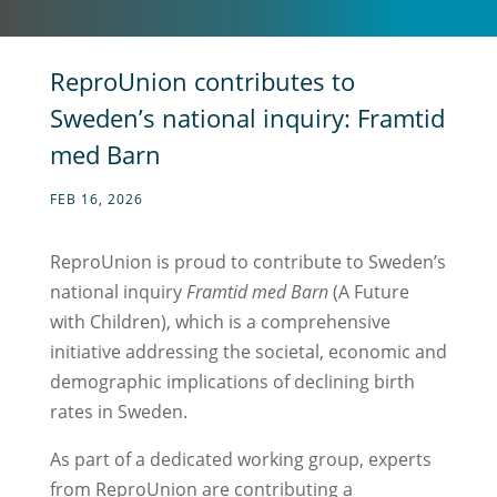
ReproUnion contributes to
Sweden’s national inquiry: Framtid
med Barn
FEB 16, 2026
ReproUnion is proud to contribute to Sweden’s
national inquiry
Framtid med Barn
(A Future
with Children), which is a comprehensive
initiative addressing the societal, economic and
demographic implications of declining birth
rates in Sweden.
As part of a dedicated working group, experts
from ReproUnion are contributing a